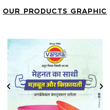
OUR PRODUCTS GRAPHIC