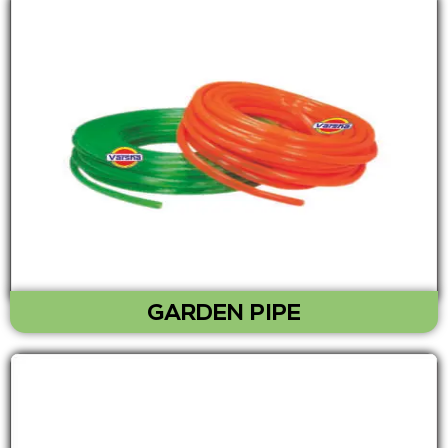
GARDEN PIPE