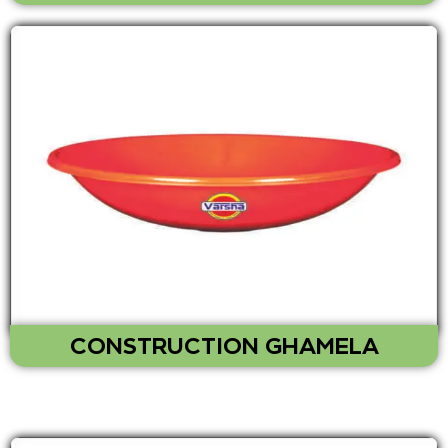
CONSTRUCTION GHAMELA