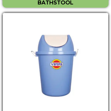
BATHSTOOL