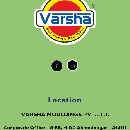
Location
VARSHA MOULDINGS PVT.LTD.
Corporate Office – G-55, MIDC Ahmednagar – 414111