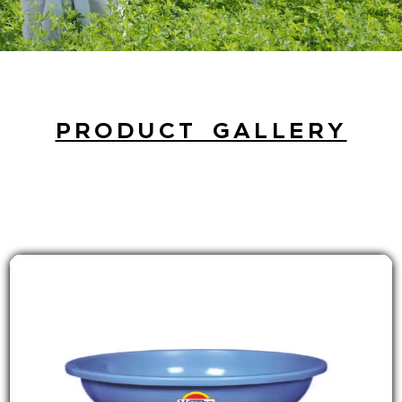
PRODUCT GALLERY