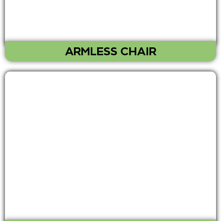
ARMLESS CHAIR