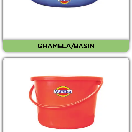
GHAMELA/BASIN