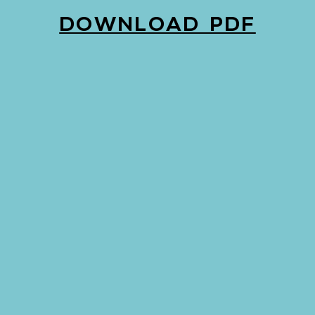
DOWNLOAD PDF