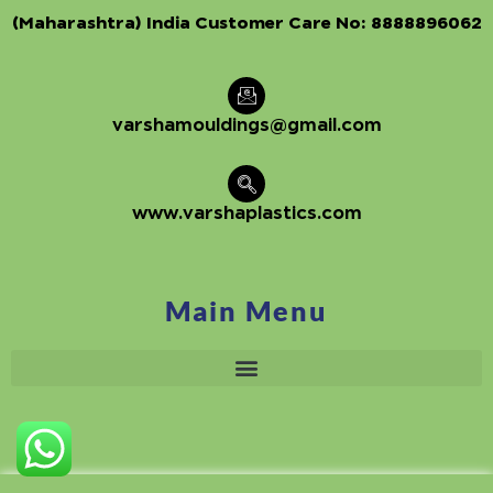
(Maharashtra) India Customer Care No:
8888896062
varshamouldings@gmail.com
www.varshaplastics.com
Main Menu