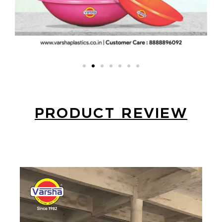
PRODUCT REVIEW