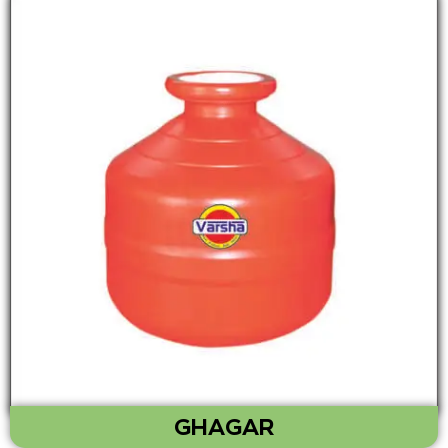
GHAGAR