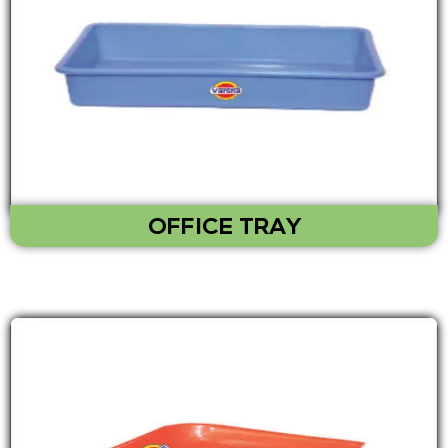
OFFICE TRAY