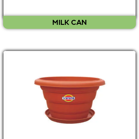
MILK CAN