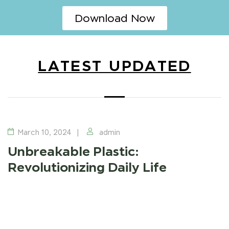
Download Now
LATEST UPDATED
UNBREAKABLE PLASTIC
March 10, 2024
admin
Unbreakable Plastic:
Revolutionizing Daily Life