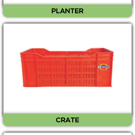
PLANTER
CRATE