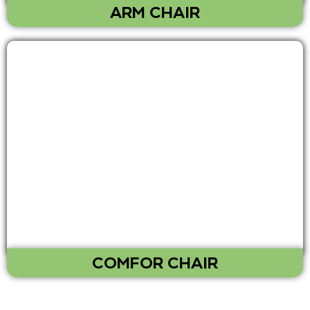
ARM CHAIR
COMFOR CHAIR