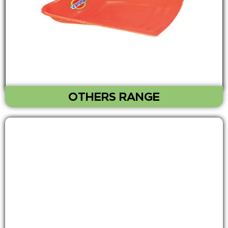
OTHERS RANGE