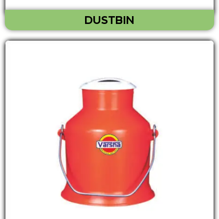
DUSTBIN