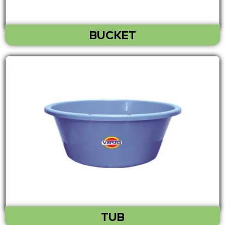
BUCKET
TUB