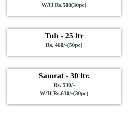
W/H Rs.500(30pc)
Tub - 25 ltr
Rs. 460/-(50pc)
Samrat - 30 ltr.
Rs. 530/-
W/H Rs.630/-(30pc)