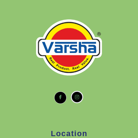
Location