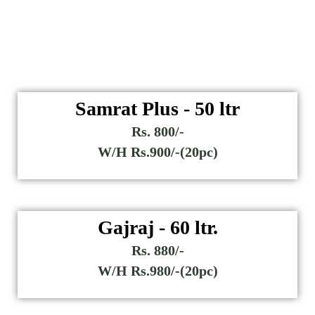
Samrat Plus - 50 ltr
Rs. 800/-
W/H Rs.900/-(20pc)
Gajraj - 60 ltr.
Rs. 880/-
W/H Rs.980/-(20pc)