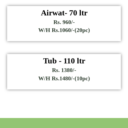
Airwat- 70 ltr
Rs. 960/-
W/H Rs.1060/-(20pc)
Tub - 110 ltr
Rs. 1380/-
W/H Rs.1480/-(10pc)