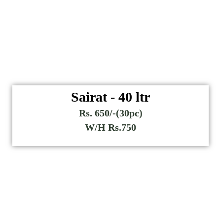
Sairat - 40 ltr
Rs. 650/-(30pc)
W/H Rs.750