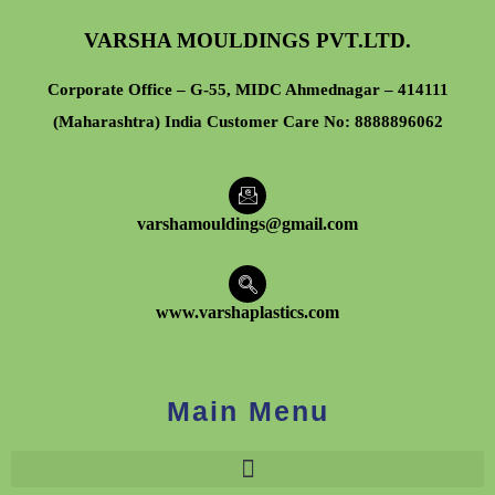
VARSHA MOULDINGS PVT.LTD.
Corporate Office – G-55, MIDC Ahmednagar – 414111
(Maharashtra) India Customer Care No:
8888896062
varshamouldings@gmail.com
www.varshaplastics.com
Main Menu