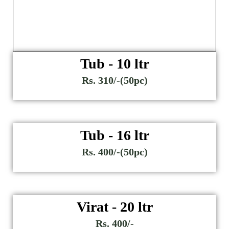
Tub - 10 ltr
Rs. 310/-(50pc)
Tub - 16 ltr
Rs. 400/-(50pc)
Virat - 20 ltr
Rs. 400/-