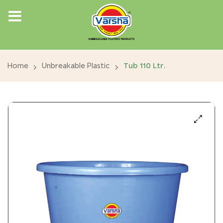
Home
Unbreakable Plastic
Tub 110 Ltr.