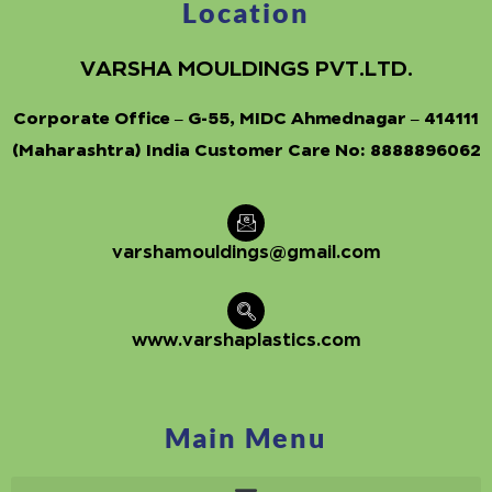
Location
VARSHA MOULDINGS PVT.LTD.
Corporate Office – G-55, MIDC Ahmednagar – 414111
(Maharashtra) India Customer Care No:
8888896062
varshamouldings@gmail.com
www.varshaplastics.com
Main Menu