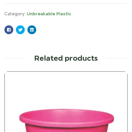
Unbreakable Plastic
Category:
Facebook
Twitter
Linkedin
Related products