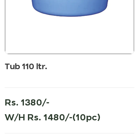
Tub 110 ltr.
Rs. 1380/-
W/H Rs. 1480/-(10pc)