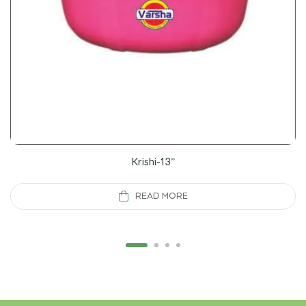
Krishi-13”
READ MORE