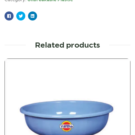
Facebook
Twitter
Linkedin
Related products