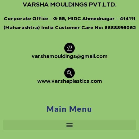
VARSHA MOULDINGS PVT.LTD.
Corporate Office – G-55, MIDC Ahmednagar – 414111
(Maharashtra) India Customer Care No:
8888896062
varshamouldings@gmail.com
www.varshaplastics.com
Main Menu