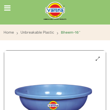
Home
Unbreakable Plastic
Bheem-16”