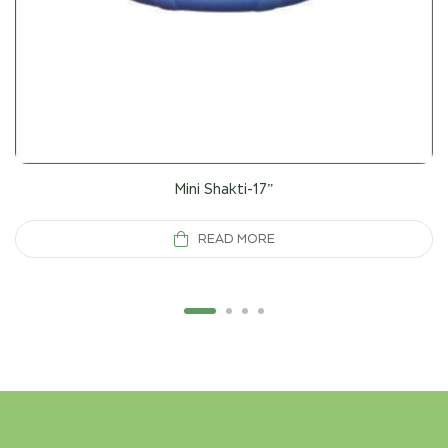
Mini Shakti-17”
READ MORE