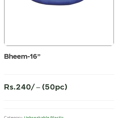
Bheem-16”
Rs.240/ – (50pc)
Unbreakable Plastic
Category: