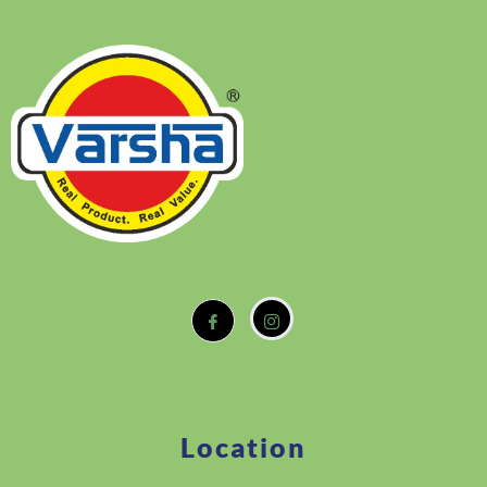
Location