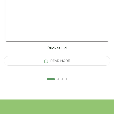
Bucket Lid
READ MORE