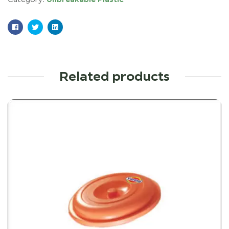
Facebook
Twitter
Linkedin
Related products