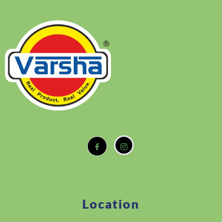
Location