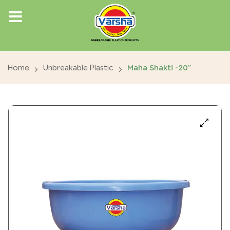
Home
Unbreakable Plastic
Maha Shakti -20”