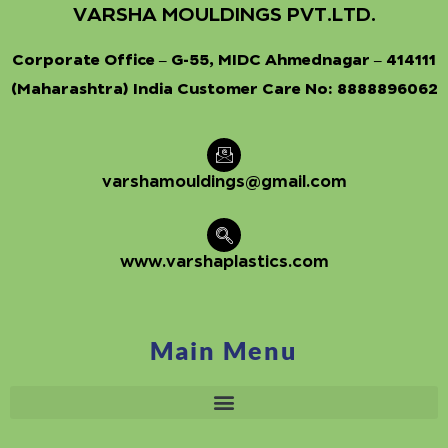
VARSHA MOULDINGS PVT.LTD.
Corporate Office – G-55, MIDC Ahmednagar – 414111
(Maharashtra) India Customer Care No:
8888896062
varshamouldings@gmail.com
www.varshaplastics.com
Main Menu