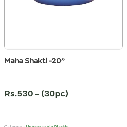
Maha Shakti -20”
Rs.530 – (30pc)
Unbreakable Plastic
Category: