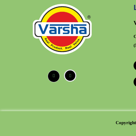
C
(
Copyright