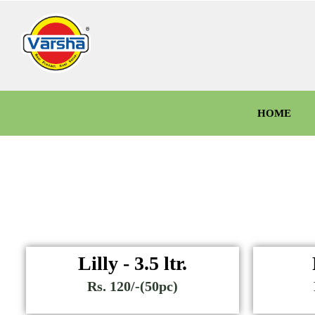
HOME
Lilly - 3.5 ltr.
Rs. 120/-(50pc)