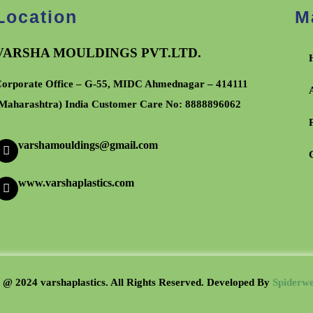
Location
M
VARSHA MOULDINGS PVT.LTD.
orporate Office – G-55, MIDC Ahmednagar – 414111
Maharashtra) India Customer Care No:
8888896062
varshamouldings@gmail.com
www.varshaplastics.com
 @ 2024 varshaplastics. All Rights Reserved. Developed B
y
Spiderwe