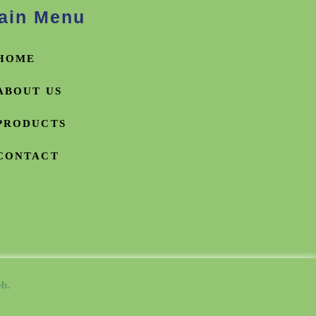
ain Menu
HOME
ABOUT US
PRODUCTS
CONTACT
b.