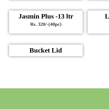
Jasmin Plus -13 ltr
L
Rs. 320/-(40pc)
Bucket Lid