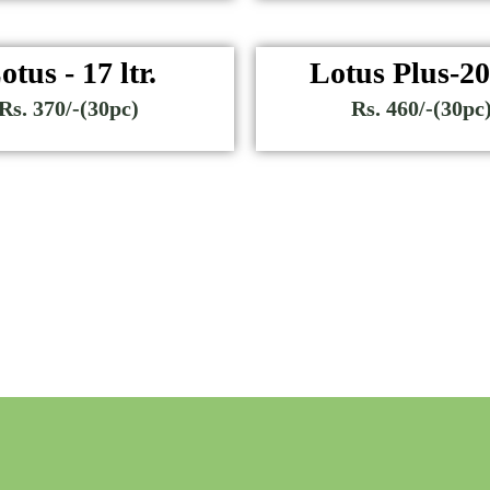
otus - 17 ltr.
Lotus Plus-20 
Rs. 370/-(30pc)
Rs. 460/-(30pc