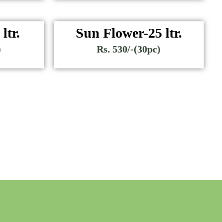
ltr.
Sun Flower-25 ltr.
)
Rs. 530/-(30pc)