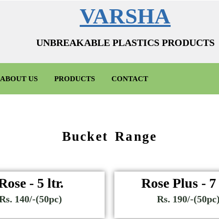
VARSHA
UNBREAKABLE PLASTICS PRODUCTS
ABOUT US
PRODUCTS
CONTACT
Bucket Range
Rose - 5 ltr.
Rose Plus - 7 
Rs. 140/-(50pc)
Rs. 190/-(50pc