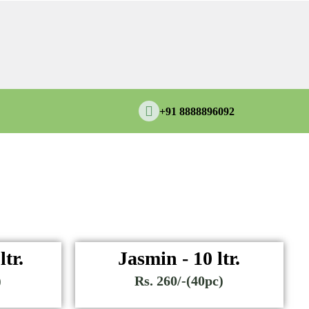
+91 8888896092
ltr.
Jasmin - 10 ltr.
)
Rs. 260/-(40pc)