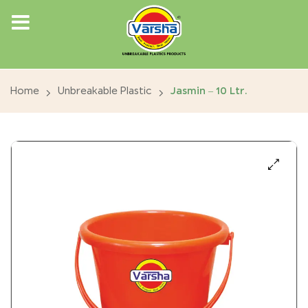
Home
Unbreakable Plastic
Jasmin – 10 Ltr.
🔍