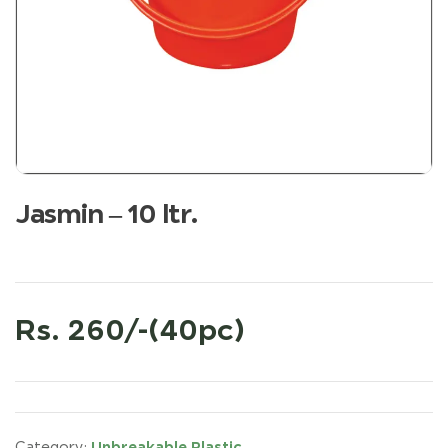
Jasmin – 10 ltr.
Rs. 260/-(40pc)
Unbreakable Plastic
Category: