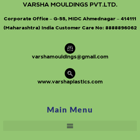
VARSHA MOULDINGS PVT.LTD.
Corporate Office – G-55, MIDC Ahmednagar – 414111
(Maharashtra) India Customer Care No:
8888896062
varshamouldings@gmail.com
www.varshaplastics.com
Main Menu