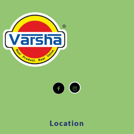
Location