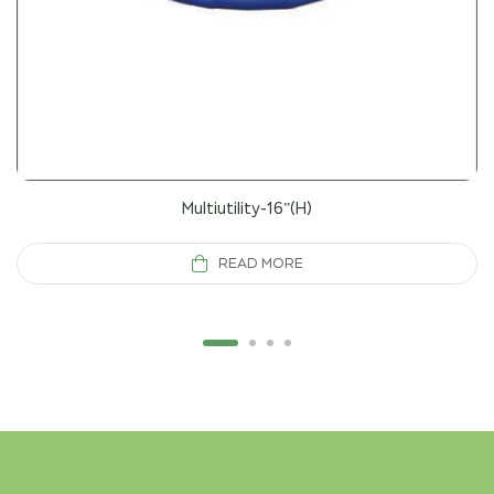
Multiutility-16”(H)
READ MORE