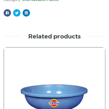
Facebook
Twitter
Linkedin
Related products