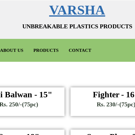
VARSHA
UNBREAKABLE PLASTICS PRODUCTS
ABOUT US
PRODUCTS
CONTACT
i Balwan - 15"
Fighter - 1
Rs. 250/-(75pc)
Rs. 230/-(75pc