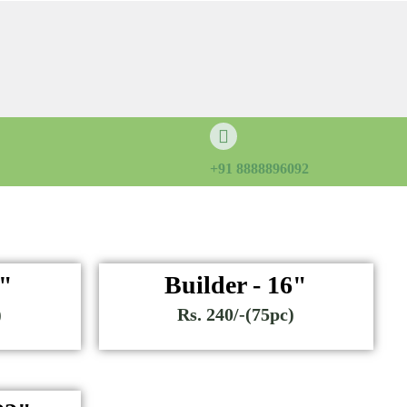
+91 8888896092
6"
Builder - 16"
)
Rs. 240/-(75pc)