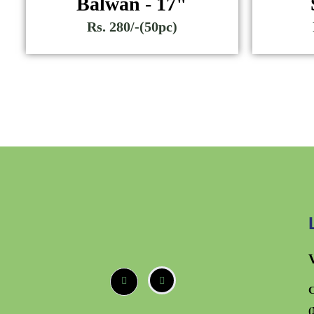
Balwan - 17"
Rs. 280/-(50pc)
C
(