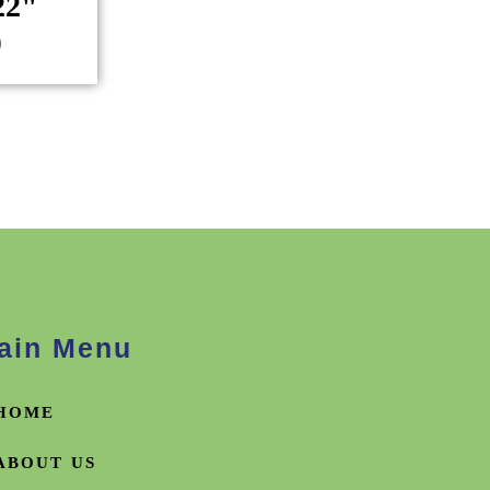
22"
)
ain Menu
HOME
ABOUT US