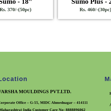
Sumo - 18"
Sumo Plus - 
Rs. 370/-(50pc)
Rs. 460/-(30pc
Location
M
VARSHA MOULDINGS PVT.LTD.
orporate Office – G-55, MIDC Ahmednagar – 414111
Maharashtra) India Customer Care No:
8888896062