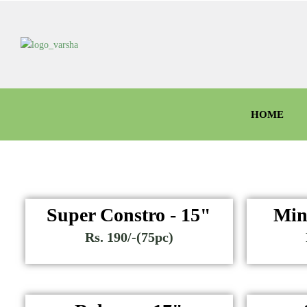
HOME
Super Constro - 15"
Min
Rs. 190/-(75pc)