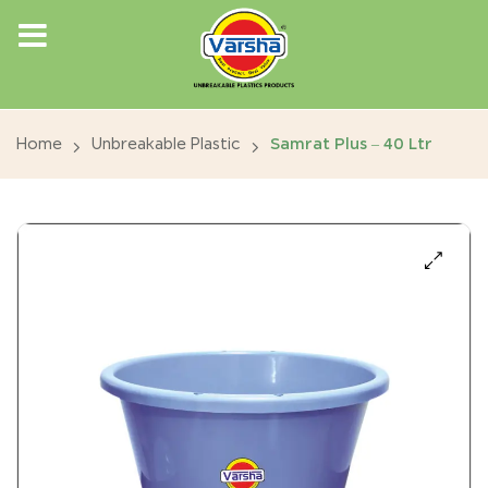
Home
Unbreakable Plastic
Samrat Plus – 40 Ltr