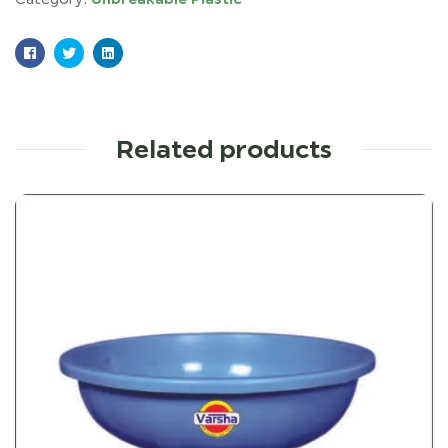
Facebook
Twitter
Linkedin
Related products