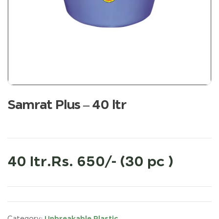
Samrat Plus – 40 ltr
40 ltr.Rs. 650/- (30 pc )
Unbreakable Plastic
Category: