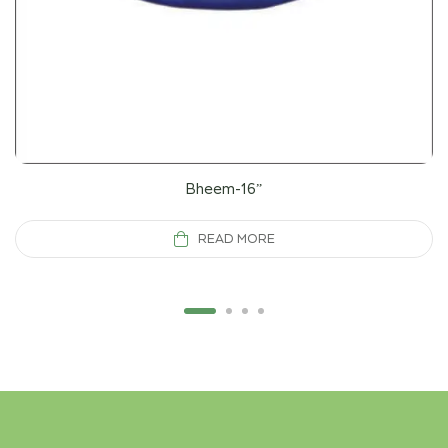
Bheem-16”
READ MORE