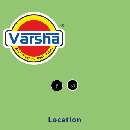
Location