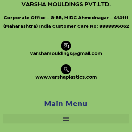
VARSHA MOULDINGS PVT.LTD.
Corporate Office – G-55, MIDC Ahmednagar – 414111
(Maharashtra) India Customer Care No:
8888896062
varshamouldings@gmail.com
www.varshaplastics.com
Main Menu