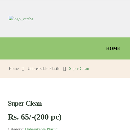
HOME
Home
Unbreakable Plastic
Super Clean
Super Clean
Rs. 65/-(200 pc)
Category:
Unbreakable Plastic