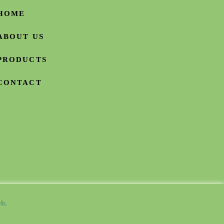
HOME
ABOUT US
PRODUCTS
CONTACT
b.