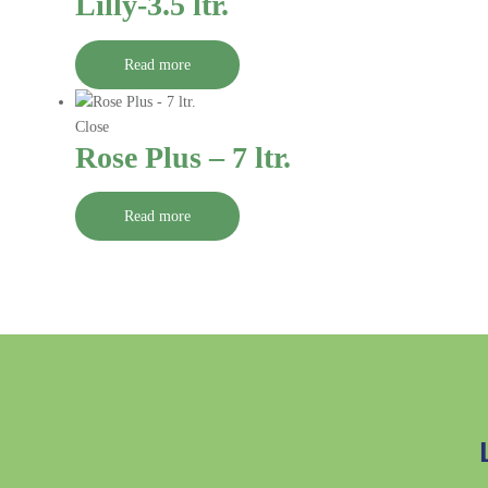
Lilly-3.5 ltr.
Read more
Close
Rose Plus – 7 ltr.
Read more