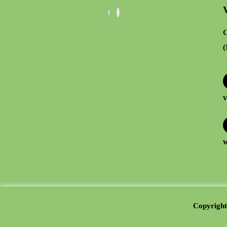
C
(
v
w
Copyright