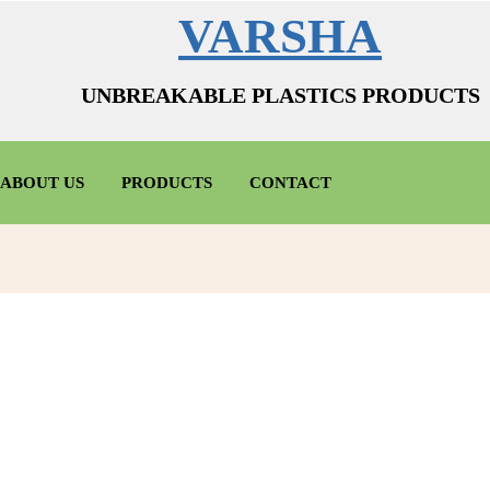
VARSHA
UNBREAKABLE PLASTICS PRODUCTS
ABOUT US
PRODUCTS
CONTACT