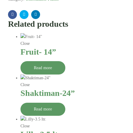
Facebook
Twitter
Linkedin
Related products
Close
Fruit- 14”
Read more
Close
Shaktiman-24”
Read more
Close