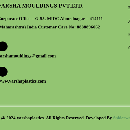
VARSHA MOULDINGS PVT.LTD.
orporate Office – G-55, MIDC Ahmednagar – 414111
Maharashtra) India Customer Care No:
8888896062
arshamouldings@gmail.com
ww.varshaplastics.com
 @ 2024 varshaplastics. All Rights Reserved. Developed B
y
Spiderwe