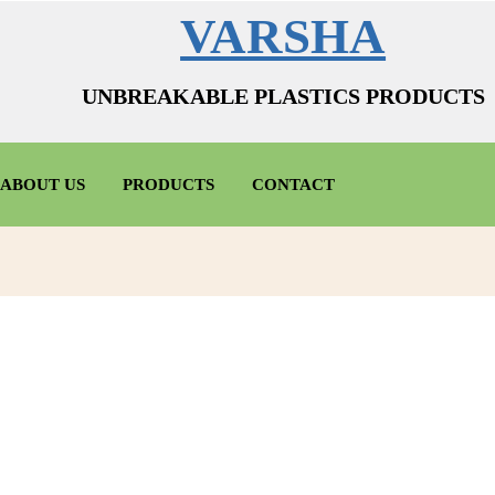
VARSHA
UNBREAKABLE PLASTICS PRODUCTS
ABOUT US
PRODUCTS
CONTACT