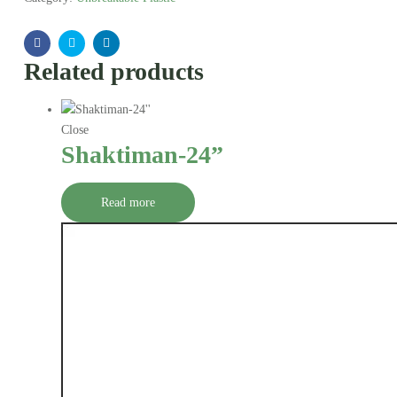
Facebook
Twitter
Linkedin
Related products
Close
Shaktiman-24”
Read more