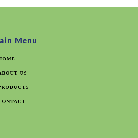
ain Menu
HOME
ABOUT US
PRODUCTS
CONTACT