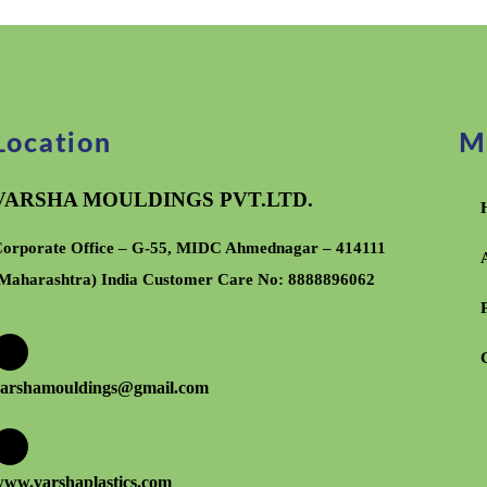
Location
M
VARSHA MOULDINGS PVT.LTD.
orporate Office – G-55, MIDC Ahmednagar – 414111
Maharashtra) India Customer Care No:
8888896062
arshamouldings@gmail.com
ww.varshaplastics.com