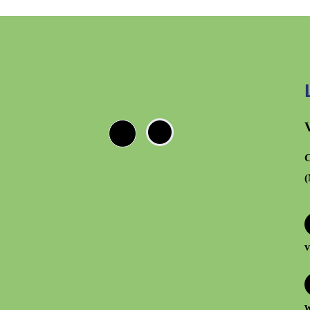
C
(
v
w