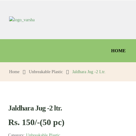
HOME
Home
Unbreakable Plastic
Jaldhara Jug -2 Ltr.
Jaldhara Jug -2 ltr.
Rs. 150/-(50 pc)
Category:
Unbreakable Plastic