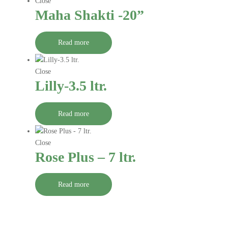
Close
Maha Shakti -20”
Read more
Close
Lilly-3.5 ltr.
Read more
Close
Rose Plus – 7 ltr.
Read more