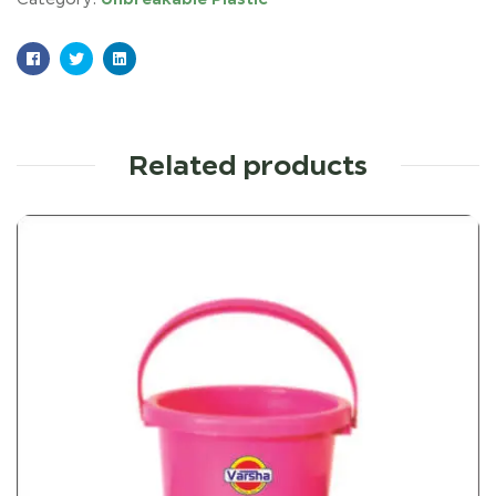
Facebook
Twitter
Linkedin
Related products