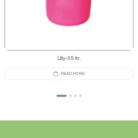
Lilly-3.5 ltr.
READ MORE