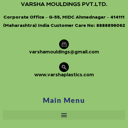
VARSHA MOULDINGS PVT.LTD.
Corporate Office – G-55, MIDC Ahmednagar – 414111
(Maharashtra) India Customer Care No:
8888896062
varshamouldings@gmail.com
www.varshaplastics.com
Main Menu