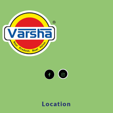
Location