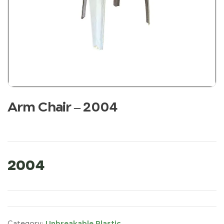
Arm Chair – 2004
2004
Unbreakable Plastic
Category: