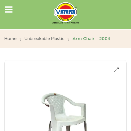
Home
Unbreakable Plastic
Arm Chair – 2004