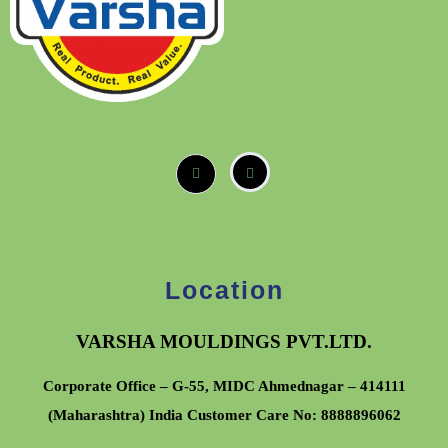
Location
VARSHA MOULDINGS PVT.LTD.
Corporate Office – G-55, MIDC Ahmednagar – 414111
(Maharashtra) India Customer Care No:
8888896062