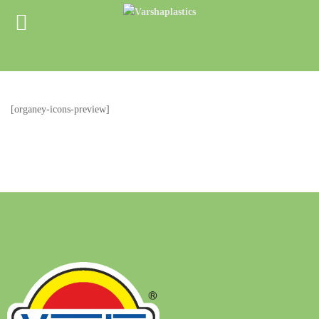
[organey-icons-preview]