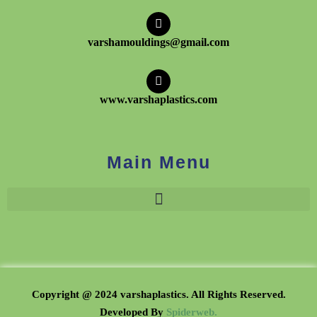
varshamouldings@gmail.com
www.varshaplastics.com
Main Menu
Copyright @ 2024 varshaplastics. All Rights Reserved.
Developed B
y
Spiderweb.